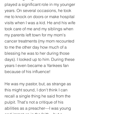
played a significant role in my younger 
years. On several occasions, he took 
me to knock on doors or make hospital 
visits when I was a kid. He and his wife 
took care of me and my siblings when 
my parents left town for my mom's 
cancer treatments (my mom recounted 
to me the other day how much of a 
blessing he was to her during those 
days). I looked up to him. During these 
years I even became a Yankees fan 
because of his influence! 
He was my pastor, but, as strange as 
this might sound, I don't think I can 
recall a single thing he said from the 
pulpit. That's not a critique of his 
abilities as a preacher—I was young 