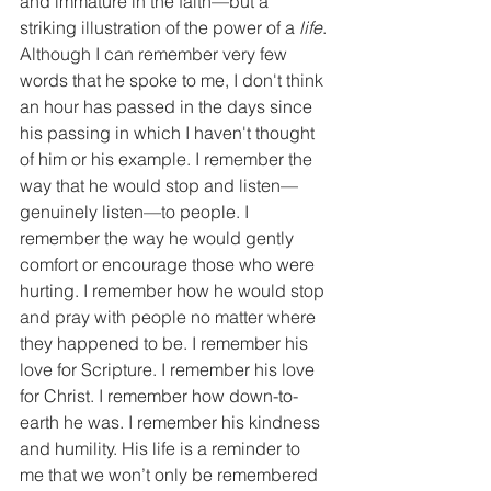
and immature in the faith—but a 
striking illustration of the power of a 
life
. 
Although I can remember very few 
words that he spoke to me, I don't think 
an hour has passed in the days since 
his passing in which I haven't thought 
of him or his example. I remember the 
way that he would stop and listen—
genuinely listen—to people. I 
remember the way he would gently 
comfort or encourage those who were 
hurting. I remember how he would stop 
and pray with people no matter where 
they happened to be. I remember his 
love for Scripture. I remember his love 
for Christ. I remember how down-to-
earth he was. I remember his kindness 
and humility. His life is a reminder to 
me that we won’t only be remembered 