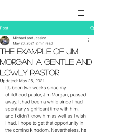
Post
Michael and Jessica
May 23, 2021
2 min read
The Example of Jim
Morgan: A Gentle and
Lowly Pastor
Updated:
May 25, 2021
It’s been two weeks since my 
childhood pastor, Jim Morgan, passed 
away. It had been a while since I had 
spent any significant time with him, 
and I didn't know him as well as I wish 
I had. I hope to get that opportunity in 
the coming kingdom. Nevertheless, he 