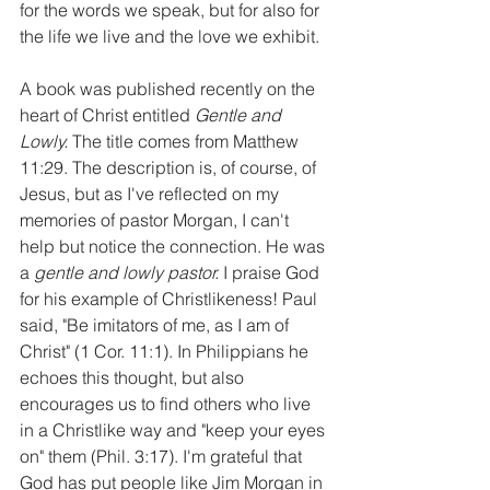
for the words we speak, but for also for 
the life we live and the love we exhibit. 
A book was published recently on the 
heart of Christ entitled 
Gentle and 
Lowly. 
The title comes from Matthew 
11:29. The description is, of course, of 
Jesus, but as I've reflected on my 
memories of pastor Morgan, I can't 
help but notice the connection. He was 
a 
gentle and lowly pastor. 
I praise God 
for his example of Christlikeness! Paul 
said, "Be imitators of me, as I am of 
Christ" (1 Cor. 11:1). In Philippians he 
echoes this thought, but also 
encourages us to find others who live 
in a Christlike way and "keep your eyes 
on" them (Phil. 3:17). I'm grateful that 
God has put people like Jim Morgan in 