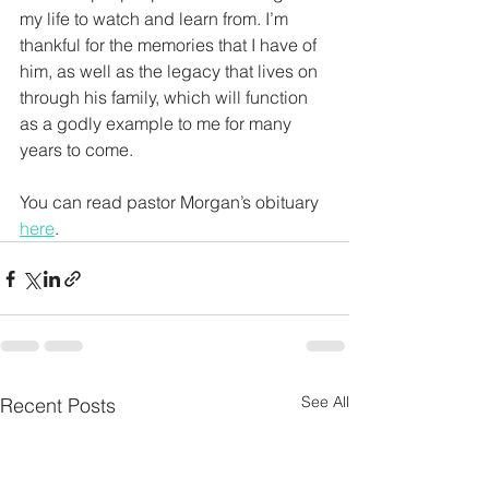
my life to watch and learn from. I’m 
thankful for the memories that I have of 
him, as well as the legacy that lives on 
through his family, which will function 
as a godly example to me for many 
years to come.
You can read pastor Morgan’s obituary 
here
. 
See All
Recent Posts