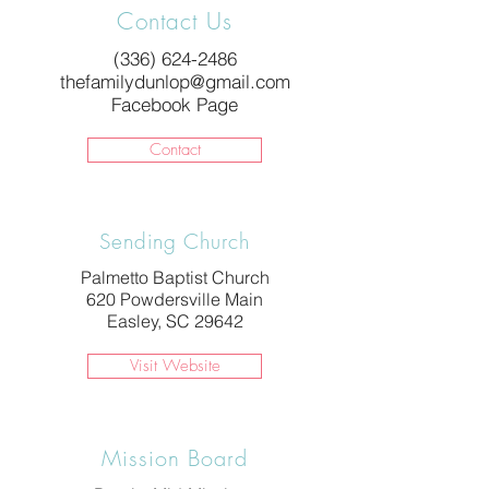
Contact Us
(336) 624-2486
thefamilydunlop@gmail.com
Facebook Page
Contact
Sending Church
Palmetto Baptist Church
620 Powdersville Main
Easley, SC 29642
Visit Website
Mission Board