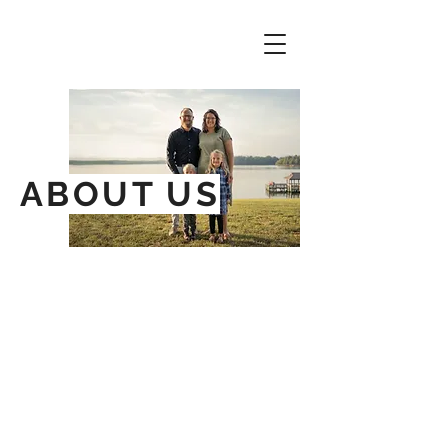
ABOUT US