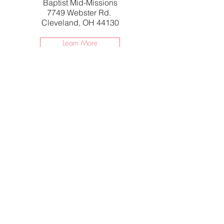
Baptist Mid-Missions
7749 Webster Rd.
Cleveland, OH 44130
Learn More