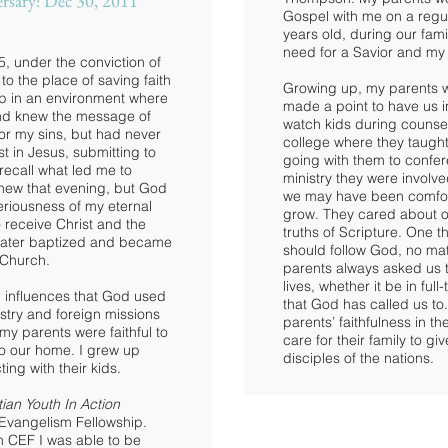
rsary: Dec 30, 2011
Gospel with me on a regul
years old, during our fam
need for a Savior and my
5, under the conviction of
to the place of saving faith
Growing up, my parents we
 up in an environment where
made a point to have us i
and knew the message of
watch kids during counseli
for my sins, but had never
college where they taught
t in Jesus, submitting to
going with them to confer
 recall what led me to
ministry they were involv
new that evening, but God
we may have been comforta
eriousness of my eternal
grow. They cared about o
 receive Christ and the
truths of Scripture. One 
 later baptized and became
should follow God, no mat
Church.
parents always asked us t
lives, whether it be in ful
l influences that God used
that God has called us to.
istry and foreign missions
parents’ faithfulness in th
 my parents were faithful to
care for their family to g
 to our home. I grew up
disciples of the nations.
ting with their kids.
tian Youth In Action
 Evangelism Fellowship.
h CEF I was able to be