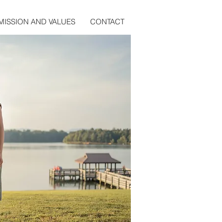
MISSION AND VALUES
CONTACT