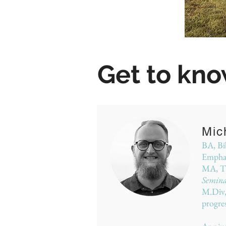
Get to kno
Mic
BA, Bib
Emphas
MA, Th
Semin
M.Div
progre