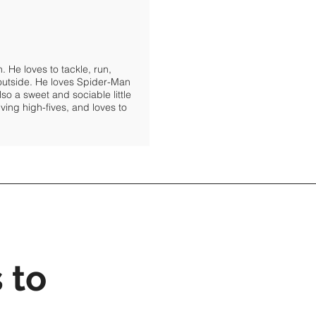
 He loves to tackle, run,
 outside. He loves Spider-Man
lso a sweet and sociable little
ving high-fives, and loves to
 to