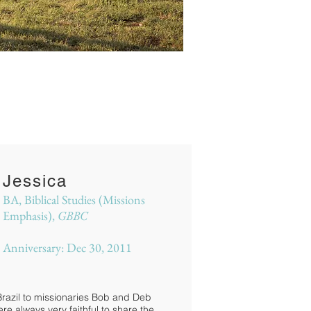
Jessica
BA, Biblical Studies (Missions
Emphasis),
GBBC
Anniversary: Dec 30, 2011
Brazil to missionaries Bob and Deb
 always very faithful to share the