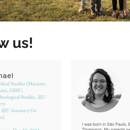
w us!
hael
lical Studies (Missions
is),
GBBC
;
eological Studies,
BJU
ary
,
BJU Seminary
(in
ss)
I was born in São Paulo, 
Thompson. My parents were