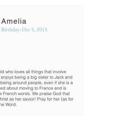
Amelia
Birthday: Oct 5, 2015
ld who loves all things that involve
enjoys being a big sister to Jack and
 being around people, even if she is a
xcited about moving to France and is
ew French words. We praise God that
ist as her savior! Pray for her (as for
the Word.