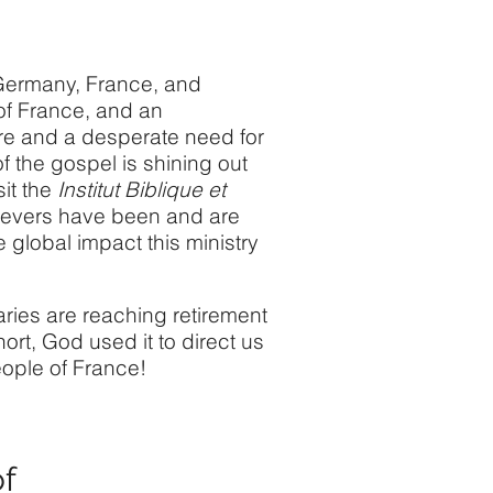
d Germany, France, and
of France, and an
ere and a desperate need for
of the gospel is shining out
it the
Institut Biblique et
lievers have been and are
 global impact this ministry
aries are reaching retirement
ort, God used it to direct us
ople of France! ​
of