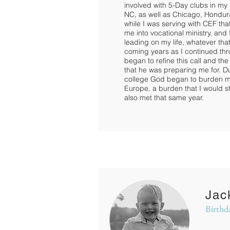
involved with 5-Day clubs in my 
NC, as well as Chicago, Hondur
while I was serving with CEF th
me into vocational ministry, and 
leading on my life, whatever tha
coming years as I continued th
began to refine this call and the
that he was preparing me for. D
college God began to burden my 
Europe, a burden that I would s
also met that same year.
Jac
Birthd