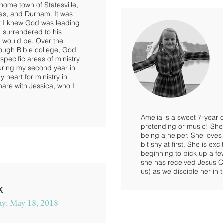
home town of Statesville,
as, and Durham. It was
at I knew God was leading
I surrendered to his
t would be. Over the
rough Bible college, God
 specific areas of ministry
uring my second year in
heart for ministry in
hare with Jessica, who I
Amelia is a sweet 7-year o
pretending or music! She 
being a helper. She loves
bit shy at first. She is e
beginning to pick up a f
she has received Jesus Chr
us) as we disciple her in 
k
ay: May 18, 2018