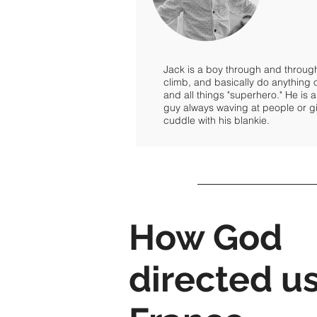
Jack is a boy through and through.
climb, and basically do anything
and all things "superhero." He is a
guy always waving at people or gi
cuddle with his blankie.
How God
directed us