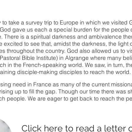
 to take a survey trip to Europe in which we visite
 God gave us each a special burden for the people 
e. There is a spiritual darkness and ambivalence th
 excited to see that, amidst the darkness, the light 
s throughout the country. God also allowed us to vis
Pastoral Bible Institute) in Algrange where many be
ch in the French-speaking world. We saw, in turn, the
raining disciple-making disciples to reach the world.
rising need in France as many of the current mission
ising up to fill the gap. Though our time there was sh
nch people. We are eager to get back to reach the pe
Click
here
to read a letter 