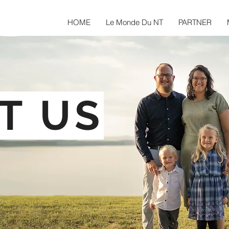
HOME
Le Monde Du NT
PARTNER
T US