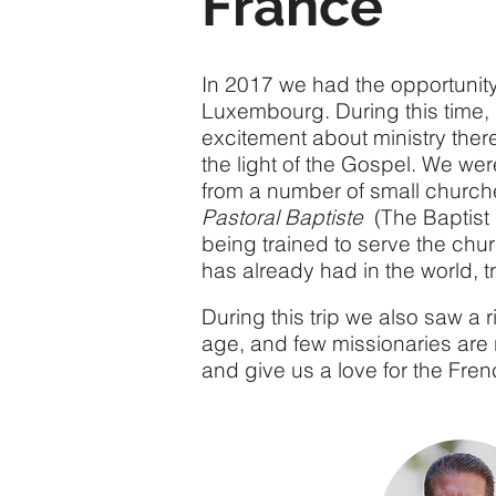
France
In 2017 we had the opportunity
Luxembourg. During this time,
excitement about ministry ther
the light of the Gospel. We were
from a number of small churche
Pastoral Baptiste
(The Baptist 
being trained to serve the chur
has already had in the world, t
During this trip we also saw a 
age, and few missionaries are r
and give us a love for the Fre