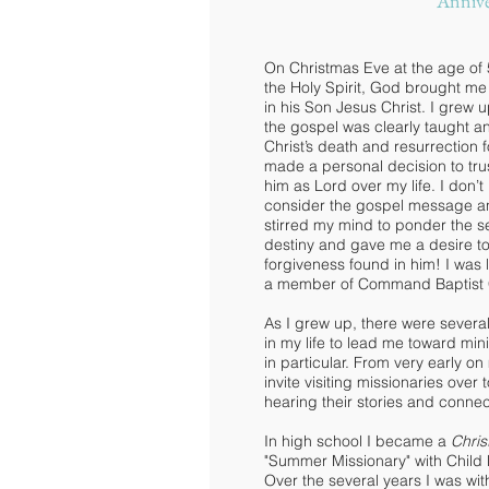
Annive
On Christmas Eve at the age of 
the Holy Spirit, God brought me 
in his Son Jesus Christ. I grew
the gospel was clearly taught 
Christ’s death and resurrection 
made a personal decision to trus
him as Lord over my life. I don’t
consider the gospel message a
stirred my mind to ponder the s
destiny and gave me a desire to
forgiveness found in him! I was
a member of Command Baptist 
As I grew up, there were severa
in my life to lead me toward min
in particular. From very early on
invite visiting missionaries over
hearing their stories and connec
In high school I became a
Chris
"Summer Missionary" with Child
Over the several years I was wit