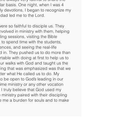
ar basis. One night, when I was 4
ily devotions, I began to recognize my
 dad led me to the Lord.
re so faithful to disciple us. They
nvolved in ministry with them, helping
ng sessions, visiting the Bible
 to spend time with the students,
ences, and seeing the real-life
ed in. They pushed us to do more than
ble with doing at first to help us to
ur walks with God and taught us the
thing that was emphasized was that we
ter what He called us to do. My
o be open to God’s leading in our
l-time ministry or any other vocation
 I truly believe that God used my
e ministry paired with their discipling
ive me a burden for souls and to make